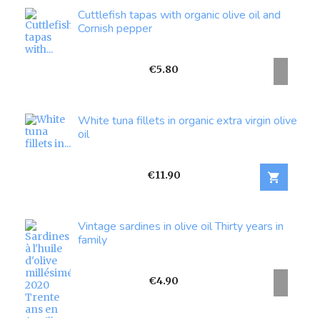
Cuttlefish tapas with organic olive oil and
Cornish pepper
Price
€5.80
White tuna fillets in organic extra virgin olive
oil
Price
€11.90

Vintage sardines in olive oil Thirty years in
family
Price
€4.90