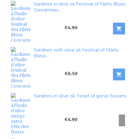
Sardines in olive oil Festival of Filets Blues
Concarneau...
Price
€4.90

Sardines with olive oil Festival of Fillets
Bleus...
Price
€6.50

Sardines in olive oil, Feast of gorse flowers
Price
€4.90