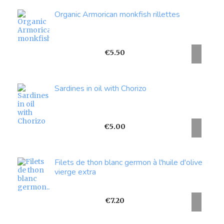
Organic Armorican monkfish rillettes
Price
€5.50
Sardines in oil with Chorizo
Price
€5.00
Filets de thon blanc germon à l'huile d'olive
vierge extra
Price
€7.20