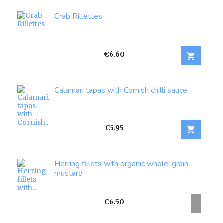
Crab Rillettes
Price
€6.60

Calamari tapas with Cornish chilli sauce
Price
€5.95

Herring fillets with organic whole-grain
mustard
Price
€6.50