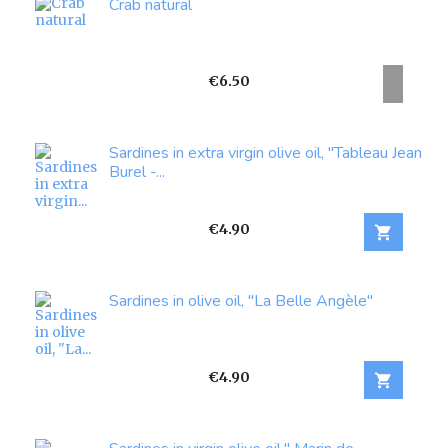
Crab natural
Price
€6.50
Sardines in extra virgin olive oil, "Tableau Jean
Burel -...
Price
€4.90

Sardines in olive oil, "La Belle Angèle"
Price
€4.90
