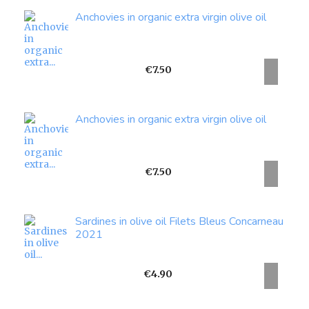
Anchovies in organic extra virgin olive oil
Price
€7.50
Anchovies in organic extra virgin olive oil
Price
€7.50
Sardines in olive oil Filets Bleus Concarneau
2021
Price
€4.90