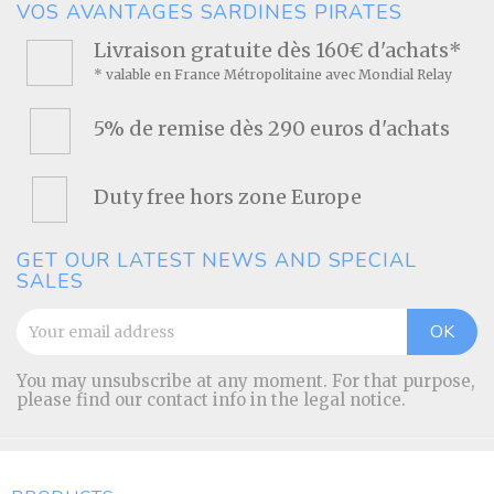
VOS AVANTAGES SARDINES PIRATES
Livraison gratuite dès 160€ d'achats*
* valable en France Métropolitaine avec Mondial Relay
5% de remise dès 290 euros d'achats
Duty free hors zone Europe
GET OUR LATEST NEWS AND SPECIAL
SALES
You may unsubscribe at any moment. For that purpose,
please find our contact info in the legal notice.