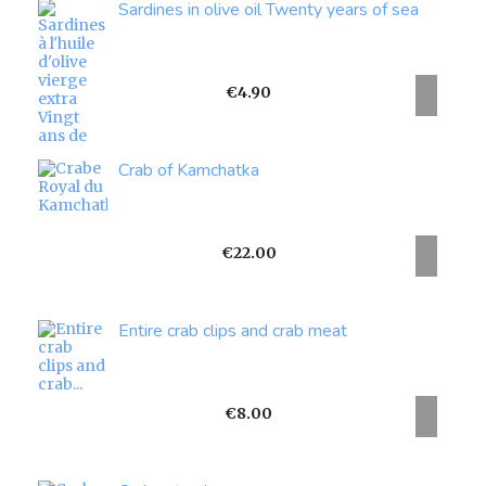
Sardines in olive oil Twenty years of sea
Price
€4.90
Crab of Kamchatka
Price
€22.00
Entire crab clips and crab meat
Price
€8.00