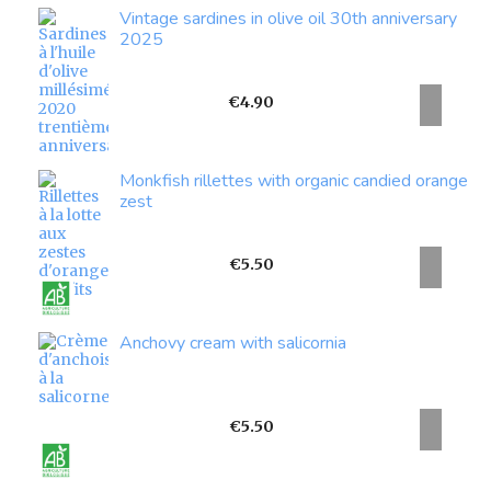
Vintage sardines in olive oil 30th anniversary
2025
Price
€4.90
Monkfish rillettes with organic candied orange
zest
Price
€5.50
Anchovy cream with salicornia
Price
€5.50