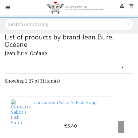

shopping_cart


List of products by brand Jean Burel
Océane
Jean Burel Océane

Showing 1-27 of 31 item(s)
Concarneau Sailor's Fish Soup
Price
€5.40