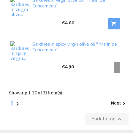
Sardines in virgin olive oil," Marin de
Concarneau".
Price
€4.80

Sardines in spicy virgin olive oil " Marin de
Concarneau"
Price
€4.90
Showing 1-27 of 31 item(s)
1
Next

2
Back to top
