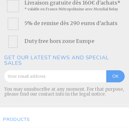
Livraison gratuite dès 160€ d'achats*
* valable en France Métropolitaine avec Mondial Relay
5% de remise dès 290 euros d'achats
Duty free hors zone Europe
GET OUR LATEST NEWS AND SPECIAL
SALES
You may unsubscribe at any moment. For that purpose,
please find our contact info in the legal notice.
PRODUCTS
