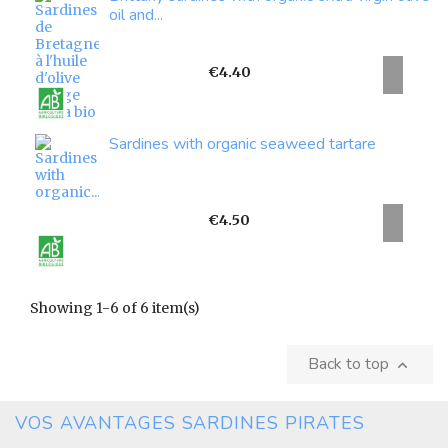
oil and...
Price
€4.40
Sardines with organic seaweed tartare
Price
€4.50
Showing 1-6 of 6 item(s)
Back to top

VOS AVANTAGES SARDINES PIRATES