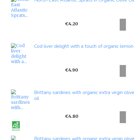
North-East Atlantic Sprats in Organic Olive Oil
Price
€4.20
Cod liver delight with a touch of organic lemon
Price
€4.90
Brittany sardines with organic extra virgin olive
oil
Price
€4.80
Brittany sardines with organic extra virgin olive