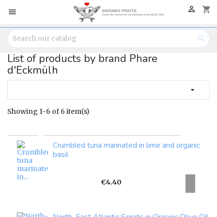

shopping_cart


List of products by brand Phare
d'Eckmülh

Showing 1-6 of 6 item(s)
Crumbled tuna marinated in lime and organic
basil
Price
€4.40