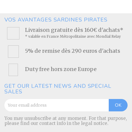
VOS AVANTAGES SARDINES PIRATES
Livraison gratuite dès 160€ d'achats*
* valable en France Métropolitaine avec Mondial Relay
5% de remise dès 290 euros d'achats
Duty free hors zone Europe
GET OUR LATEST NEWS AND SPECIAL
SALES
You may unsubscribe at any moment. For that purpose,
please find our contact info in the legal notice.