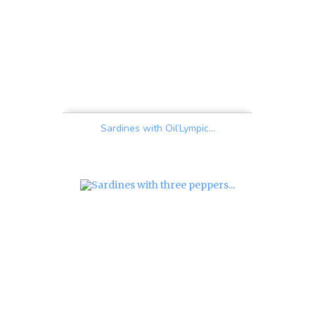
Sardines with Oil’Lympic...
Price