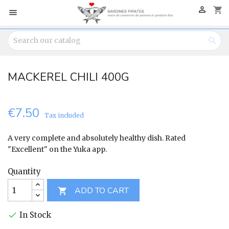

shopping_cart


MACKEREL CHILI 400G
€7.50
Tax included
A very complete and absolutely healthy dish. Rated
"Excellent" on the Yuka app.
Quantity
ADD TO CART

In Stock
