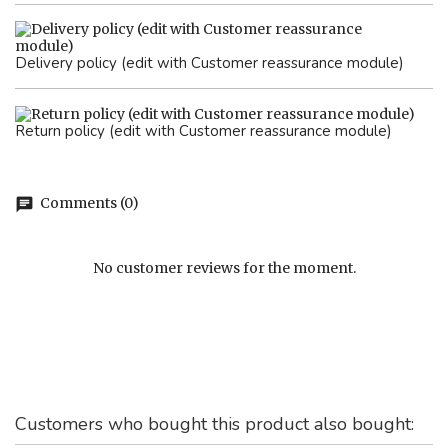
Delivery policy (edit with Customer reassurance module)
Return policy (edit with Customer reassurance module)
Comments (0)
chat
No customer reviews for the moment.
Customers who bought this product also bought: