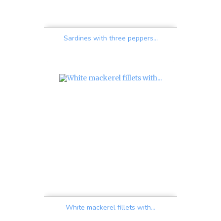
Sardines with three peppers...
Price
White mackerel fillets with...
Price