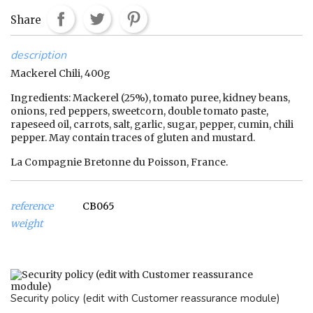
Share
description
Mackerel Chili, 400g
Ingredients: Mackerel (25%), tomato puree, kidney beans,
onions, red peppers, sweetcorn, double tomato paste,
rapeseed oil, carrots, salt, garlic, sugar, pepper, cumin, chili
pepper. May contain traces of gluten and mustard.
La Compagnie Bretonne du Poisson, France.
reference
CB065
weight
Security policy (edit with Customer reassurance module)