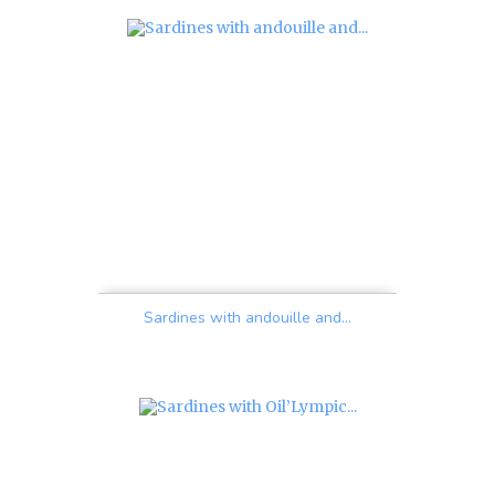
Sardines with andouille and...
Price