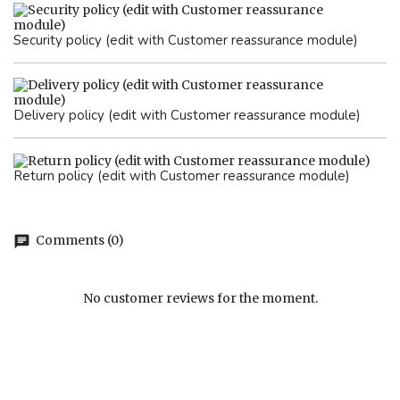
Security policy (edit with Customer reassurance module)
Delivery policy (edit with Customer reassurance module)
Return policy (edit with Customer reassurance module)
Comments (0)
chat
No customer reviews for the moment.