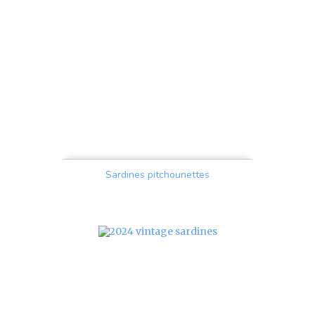
Sardines pitchounettes
Price