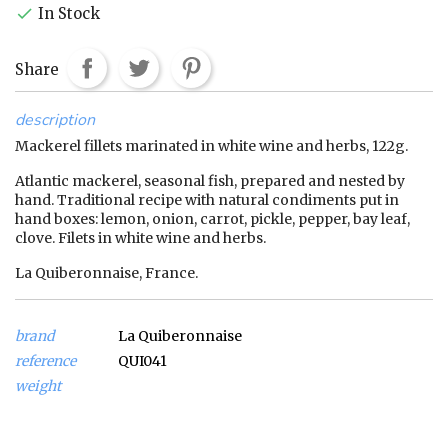
In Stock

Share
description
Mackerel fillets marinated in white wine and herbs, 122g.
Atlantic mackerel, seasonal fish, prepared and nested by
hand. Traditional recipe with natural condiments put in
hand boxes: lemon, onion, carrot, pickle, pepper, bay leaf,
clove. Filets in white wine and herbs.
La Quiberonnaise, France.
brand
La Quiberonnaise
reference
QUI041
weight