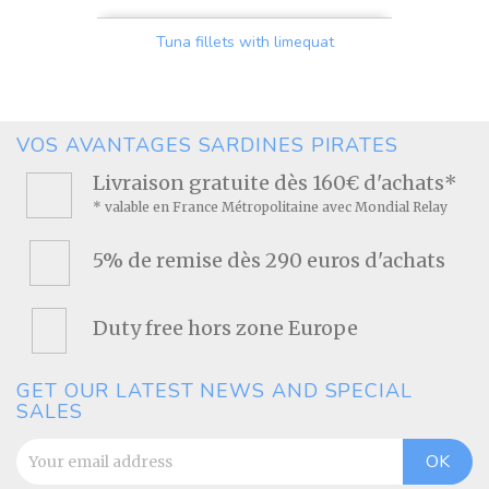
Tuna fillets with limequat
Price
VOS AVANTAGES SARDINES PIRATES
Livraison gratuite dès 160€ d'achats*
* valable en France Métropolitaine avec Mondial Relay
5% de remise dès 290 euros d'achats
Duty free hors zone Europe
GET OUR LATEST NEWS AND SPECIAL
SALES