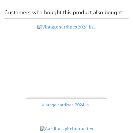
Customers who bought this product also bought:
Vintage sardines 2024 in...
Price