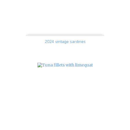
2024 vintage sardines
Price