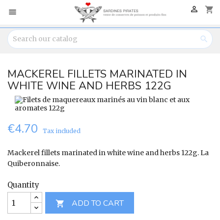

shopping_cart


MACKEREL FILLETS MARINATED IN
WHITE WINE AND HERBS 122G
€4.70
Tax included
Mackerel fillets marinated in white wine and herbs 122g. La
Quiberonnaise.
Quantity
ADD TO CART
