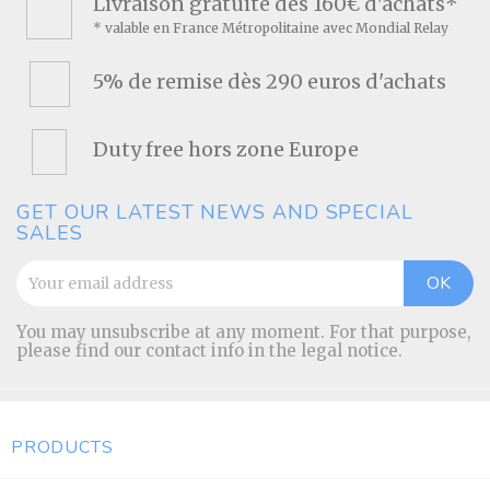
Livraison gratuite dès 160€ d'achats*
* valable en France Métropolitaine avec Mondial Relay
5% de remise dès 290 euros d'achats
Duty free hors zone Europe
GET OUR LATEST NEWS AND SPECIAL
SALES
You may unsubscribe at any moment. For that purpose,
please find our contact info in the legal notice.
PRODUCTS
