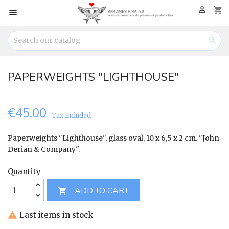

shopping_cart


PAPERWEIGHTS "LIGHTHOUSE"
€45.00
Tax included
Paperweights "Lighthouse", glass oval, 10 x 6,5 x 2 cm. "John
Derian & Company".
Quantity
ADD TO CART

Last items in stock
