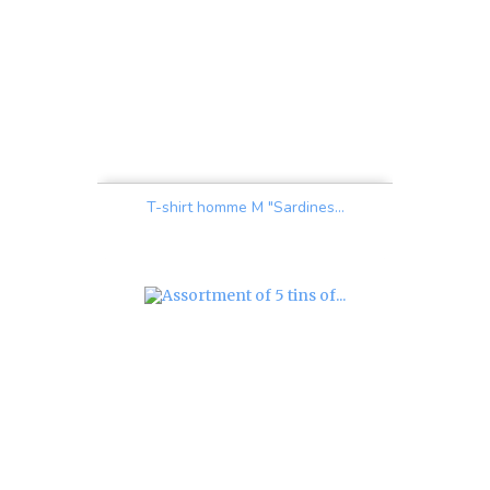
T-shirt homme M "Sardines...
Price