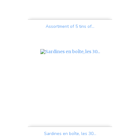
Assortment of 5 tins of...
Price
Sardines en boîte, les 30...