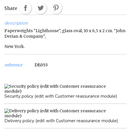
Share
description
Paperweights "Lighthouse", glass oval, 10 x 6,5 x 2 cm. "John
Derian & Company",
New York.
reference
DE053
Security policy (edit with Customer reassurance module)
Delivery policy (edit with Customer reassurance module)