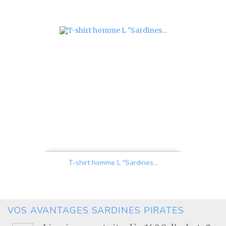
Price
T-shirt homme L "Sardines...
Price
VOS AVANTAGES SARDINES PIRATES