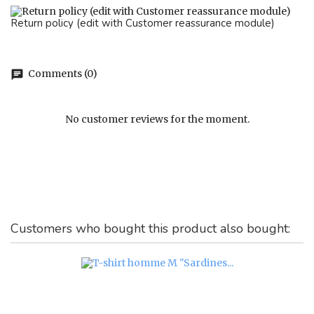
Return policy (edit with Customer reassurance module)
Comments (0)
chat
No customer reviews for the moment.
Customers who bought this product also bought: