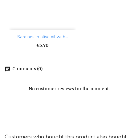
Sardines in olive oil with...
Price
€5.70
Comments (0)
chat
No customer reviews for the moment.
Customers who bought this product also bought: