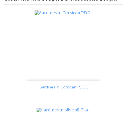
Sardines in Corsican PDO...
Price