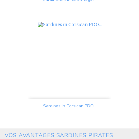
Price
Sardines in Corsican PDO...
Price
VOS AVANTAGES SARDINES PIRATES