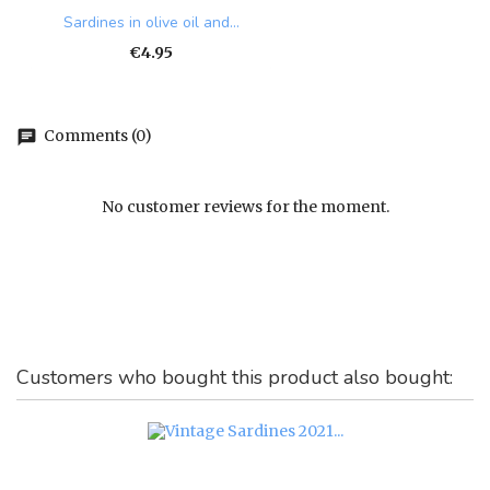
Sardines in olive oil and...
Price
€4.95
Comments (0)
chat
No customer reviews for the moment.
Customers who bought this product also bought: