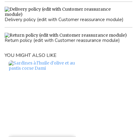
Delivery policy (edit with Customer reassurance module)
Return policy (edit with Customer reassurance module)
YOU MIGHT ALSO LIKE