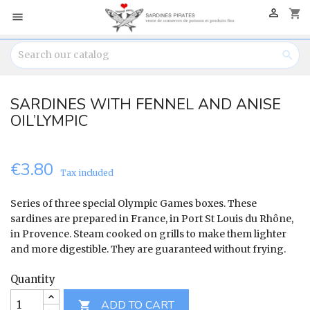

shopping_cart


SARDINES WITH FENNEL AND ANISE
OIL’LYMPIC
€3.80
Tax included
Series of three special Olympic Games boxes. These
sardines are prepared in France, in Port St Louis du Rhône,
in Provence. Steam cooked on grills to make them lighter
and more digestible. They are guaranteed without frying.
Quantity
ADD TO CART
