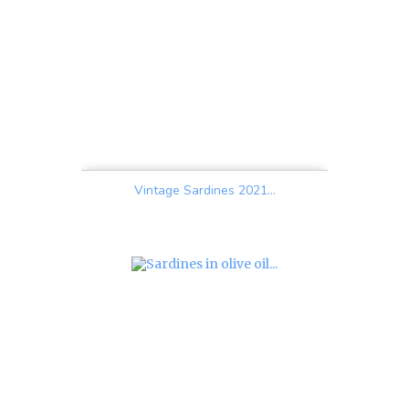
Vintage Sardines 2021...
Price