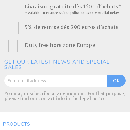
Livraison gratuite dès 160€ d'achats*
* valable en France Métropolitaine avec Mondial Relay
5% de remise dès 290 euros d'achats
Duty free hors zone Europe
GET OUR LATEST NEWS AND SPECIAL
SALES
You may unsubscribe at any moment. For that purpose,
please find our contact info in the legal notice.
PRODUCTS
