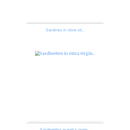
Sardines in olive oil...
Price
Sardinettes in extra virgin...