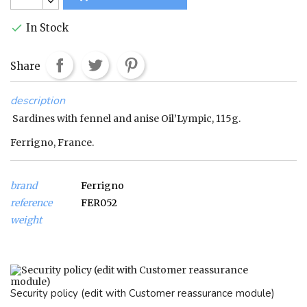
In Stock

Share
description
Sardines with fennel and anise Oil’Lympic, 115g.
Ferrigno, France.
brand
Ferrigno
reference
FER052
weight
Security policy (edit with Customer reassurance module)