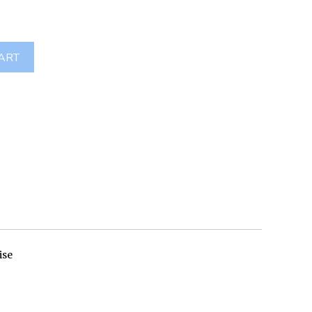
ART
ise