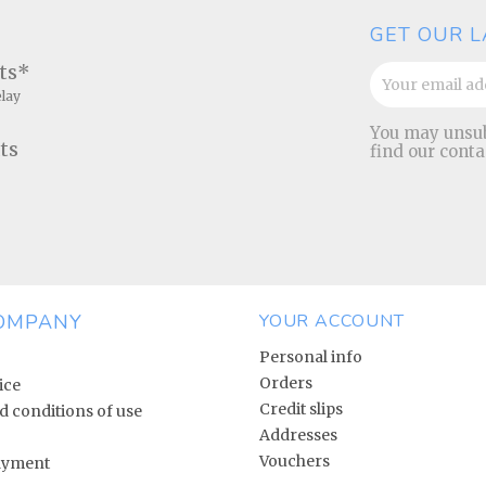
GET OUR L
ats*
elay
You may unsub
ts
find our conta
OMPANY
YOUR ACCOUNT
Personal info
Orders
ice
Credit slips
 conditions of use
Addresses
Vouchers
ayment