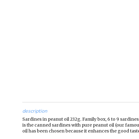
description
Sardines in peanut oil 232g. Family box, 6 to 9 sardines
is the canned sardines with pure peanut oil (our famous
oil has been chosen because it enhances the good taste