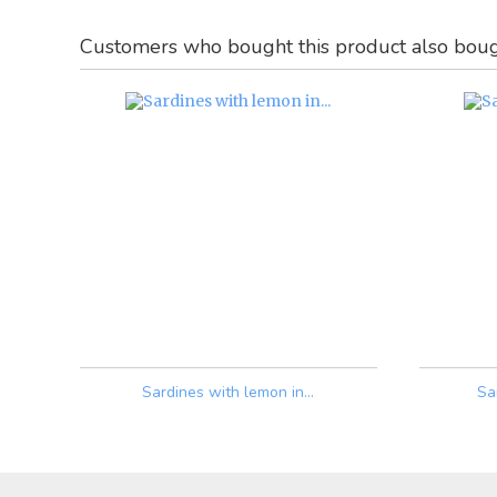
Customers who bought this product also boug
Sardines with lemon in...
Sa
Price