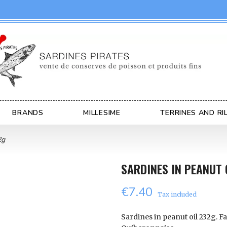
BRANDS
MILLESIME
TERRINES AND RI
2g
SARDINES IN PEANUT 
€7.40
Tax included
Sardines in peanut oil 232g. Fa