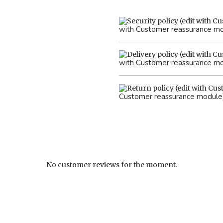
with Customer reassurance m
with Customer reassurance m
Customer reassurance module
No customer reviews for the moment.