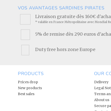
VOS AVANTAGES SARDINES PIRATES
Livraison gratuite dès 160€ d'ach
* valable en France Métropolitaine avec Mondial R
5% de remise dès 290 euros d'acha
Duty free hors zone Europe
PRODUCTS
OUR C
Prices drop
Delivery
New products
Legal Not
Best sales
Terms and
About us
Secure p