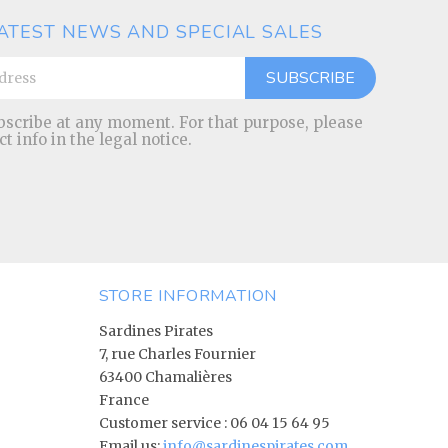
ATEST NEWS AND SPECIAL SALES
scribe at any moment. For that purpose, please
ct info in the legal notice.
STORE INFORMATION
Sardines Pirates
7, rue Charles Fournier
63400 Chamalières
France
Customer service :
06 04 15 64 95
Email us:
info@sardinespirates.com