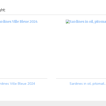
ht:
rdines Ville Bleue 2024
Sardines in oil, pitomaïl..
Price
Price