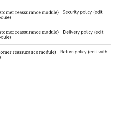
Security policy (edit
odule)
Delivery policy (edit
odule)
Return policy (edit with
)