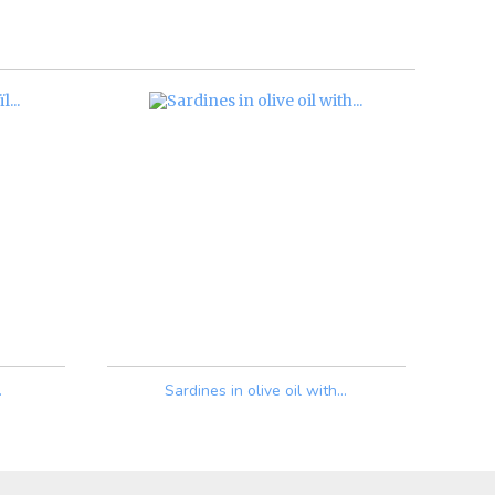
.
Sardines in olive oil with...
Price