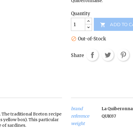
Quiberonnaise.
Quantity
ADD TO C

Out-of-Stock

Share
brand
La Quiberonna
. The traditional Breton recipe
reference
QUI037
 yellow box). This particular
weight
 of sardines.