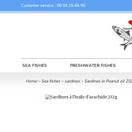
Customer service :
06 04 15 64 95
SEA FISHES
FRESHWATER FISHES
Home
Sea fishes
sardines
Sardines in Peanut oil 23