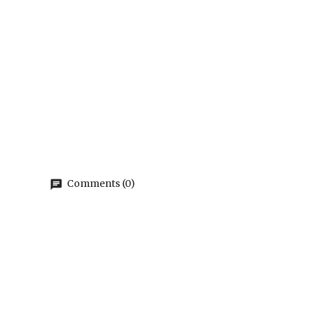
Comments (0)
chat