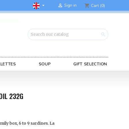

Sign in

Cart
(0)
shopping_cart

LLETTES
SOUP
GIFT SELECTION
OIL 232G
mily box, 6 to 9 sardines.
La