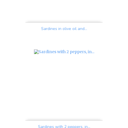
Sardines in olive oil and...
Price
Sardines with 2 peppers, in...