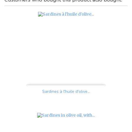
Sardines à l'huile d'olive...
Price