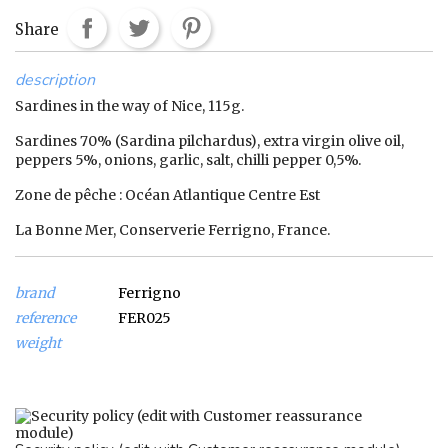
Share
description
Sardines in the way of Nice, 115g.
Sardines 70% (Sardina pilchardus), extra virgin olive oil,
peppers 5%, onions, garlic, salt, chilli pepper 0,5%.
Zone de pêche : Océan Atlantique Centre Est
La Bonne Mer, Conserverie Ferrigno, France.
brand
Ferrigno
reference
FER025
weight