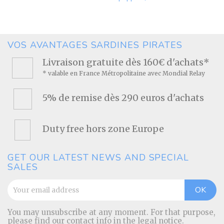
Price
VOS AVANTAGES SARDINES PIRATES
Livraison gratuite dès 160€ d'achats*
* valable en France Métropolitaine avec Mondial Relay
5% de remise dès 290 euros d'achats
Duty free hors zone Europe
GET OUR LATEST NEWS AND SPECIAL
SALES
You may unsubscribe at any moment. For that purpose,
please find our contact info in the legal notice.