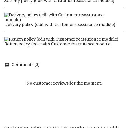
Security policy (edit with Customer reassurance module)
Delivery policy (edit with Customer reassurance module)
Return policy (edit with Customer reassurance module)
Comments (0)
chat
No customer reviews for the moment.
Customers who bought this product also bought: