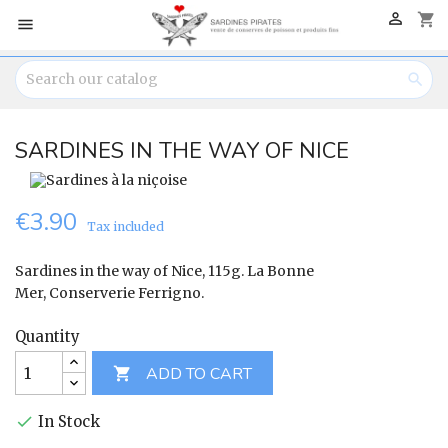

shopping_cart


SARDINES IN THE WAY OF NICE
€3.90
Tax included
Sardines in the way of Nice, 115g. La Bonne
Mer, Conserverie Ferrigno.
Quantity
ADD TO CART

In Stock
