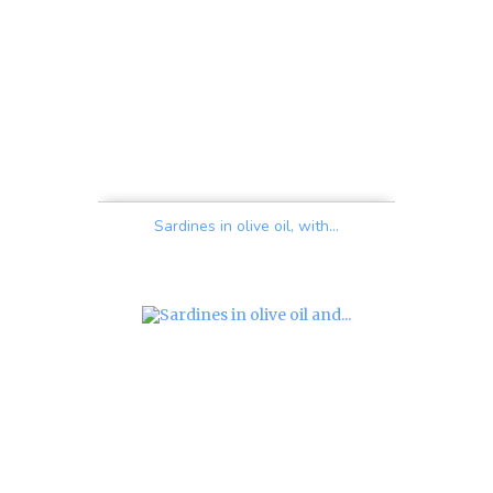
Sardines in olive oil, with...
Price