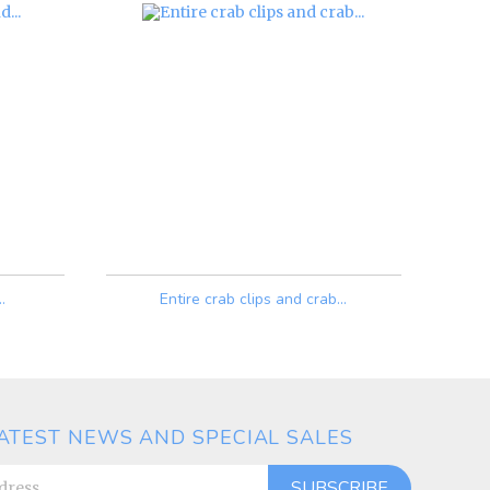
.
Entire crab clips and crab...
Price
ATEST NEWS AND SPECIAL SALES