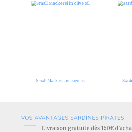
Small Mackerel in olive oil
Sard
Price
VOS AVANTAGES SARDINES PIRATES
Livraison gratuite dès 160€ d'ach