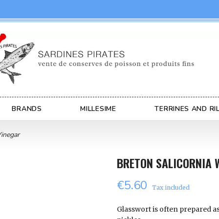
BRANDS
MILLESIME
TERRINES AND RI
Vinegar
BRETON SALICORNIA 
€5.60
Tax included
Glasswort is often prepared a