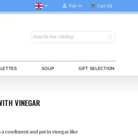

Sign in

Cart
(0)
shopping_cart

LLETTES
SOUP
GIFT SELECTION
WITH VINEGAR
s a condiment and put in vinegar like