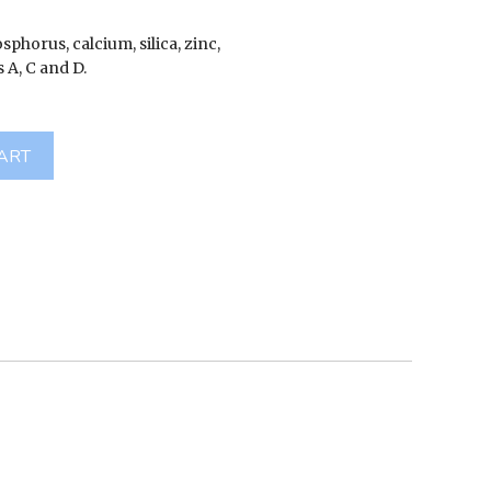
hosphorus, calcium, silica, zinc,
 A, C and D.
ART