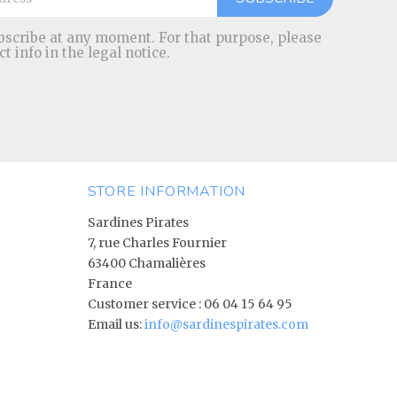
scribe at any moment. For that purpose, please
ct info in the legal notice.
STORE INFORMATION
Sardines Pirates
7, rue Charles Fournier
63400 Chamalières
France
Customer service :
06 04 15 64 95
Email us:
info@sardinespirates.com