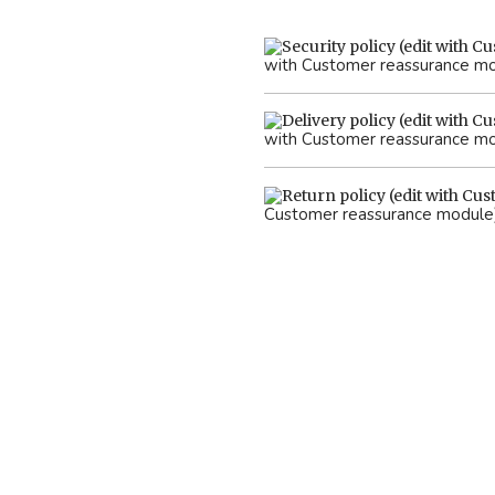
with Customer reassurance m
with Customer reassurance m
Customer reassurance module