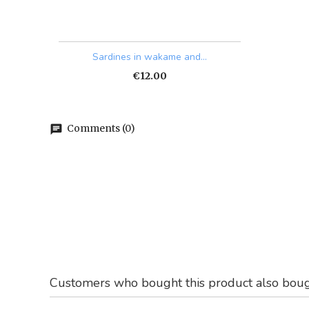
Quick view

Sardines in wakame and...
Price
€12.00
Comments (0)
chat
Customers who bought this product also boug