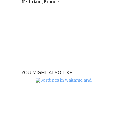
Kerbriant, France.
YOU MIGHT ALSO LIKE