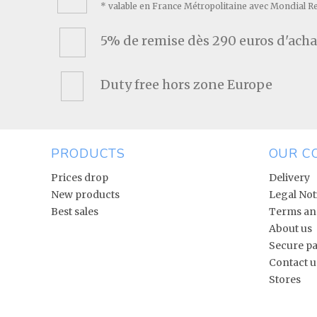
* valable en France Métropolitaine avec Mondial R
5% de remise dès 290 euros d'acha
Duty free hors zone Europe
PRODUCTS
OUR C
Prices drop
Delivery
New products
Legal Not
Best sales
Terms and
About us
Secure p
Contact u
Stores