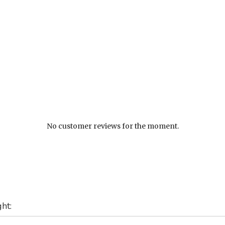
No customer reviews for the moment.
ht: