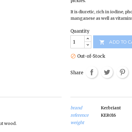
pickles.
It is diuretic, rich in iodine, p
manganese as well as vitamins
Quantity
ADD TO C

Out-of-Stock

Share
brand
Kerbriant
reference
KER016
weight
ut wood.