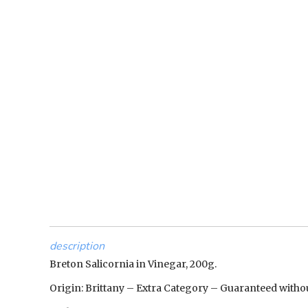
description
Breton Salicornia in Vinegar, 200g.
Origin: Brittany – Extra Category – Guaranteed witho