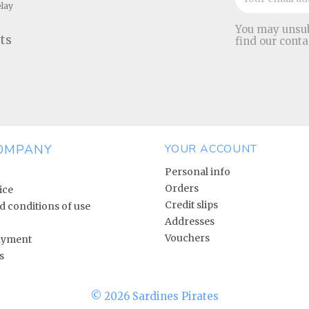
elay
You may unsub
ts
find our conta
OMPANY
YOUR ACCOUNT
Personal info
Orders
ice
Credit slips
 conditions of use
Addresses
Vouchers
ayment
s
© 2026 Sardines Pirates