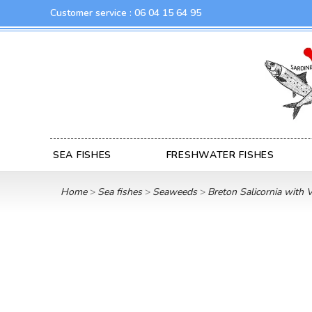
Customer service :
06 04 15 64 95
SEA FISHES
FRESHWATER FISHES
Home
Sea fishes
Seaweeds
Breton Salicornia with 