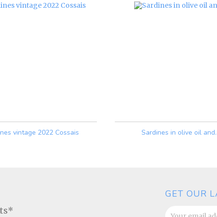
ines vintage 2022 Cossais
Sardines in olive oil and..
Price
Price
GET OUR L
ats*