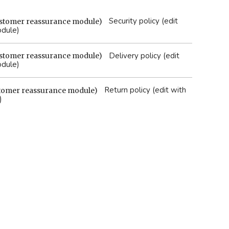
Security policy (edit
odule)
Delivery policy (edit
odule)
Return policy (edit with
)