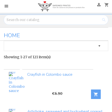

shopping_cart


HOME

Showing 1-27 of 121 item(s)
NEW
Crayfish in Colombo sauce
Price
€6.90

NEW
Artichoke, seaweed and buckwheat spread