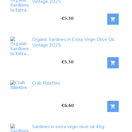
Vintage 2025
Price
€5.30

Organic Sardines in Extra Virgin Olive Oil,
Vintage 2025
Price
€5.30

Crab Rillettes
Price
€6.60

Sardines in extra virgin olive oil 46g