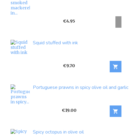
Price
€4.95
Squid stuffed with ink
Price
€9.70

Portuguese prawns in spicy olive oil and garlic
Price
€19.00

Spicy octopus in olive oil