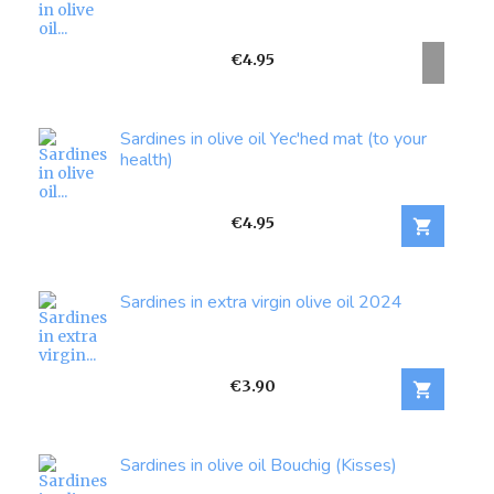
Price
€4.95
Sardines in olive oil Yec'hed mat (to your
health)
Price
€4.95

Sardines in extra virgin olive oil 2024
Price
€3.90

Sardines in olive oil Bouchig (Kisses)