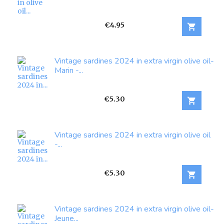
Price
€4.95

Vintage sardines 2024 in extra virgin olive oil-
Marin -...
Price
€5.30

Vintage sardines 2024 in extra virgin olive oil
-...
Price
€5.30

Vintage sardines 2024 in extra virgin olive oil-
Jeune...