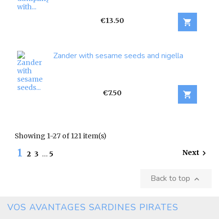
Price
€13.50

Zander with sesame seeds and nigella
Price
€7.50

Showing 1-27 of 121 item(s)
1
Next

2
3
…
5
Back to top

VOS AVANTAGES SARDINES PIRATES