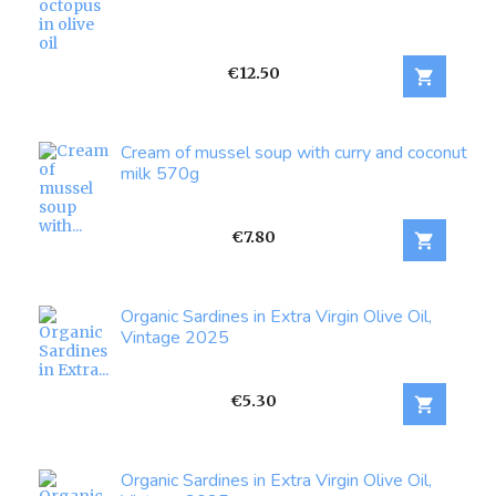
Price
€12.50

Cream of mussel soup with curry and coconut
milk 570g
Price
€7.80

Organic Sardines in Extra Virgin Olive Oil,
Vintage 2025
Price
€5.30

Organic Sardines in Extra Virgin Olive Oil,