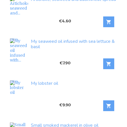
Price
€4.60

NEW
My seaweed oil infused with sea lettuce &
basil
Price
€7.90

NEW
My lobster oil
Price
€9.90

Small smoked mackerel in olive oil