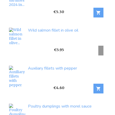
Price
€5.30

Wild salmon fillet in olive oil
Price
€5.95
Auxiliary fillets with pepper
Price
€4.60

Poultry dumplings with morel sauce