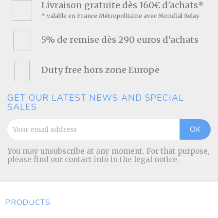
Livraison gratuite dès 160€ d'achats*
* valable en France Métropolitaine avec Mondial Relay
5% de remise dès 290 euros d'achats
Duty free hors zone Europe
GET OUR LATEST NEWS AND SPECIAL
SALES
You may unsubscribe at any moment. For that purpose,
please find our contact info in the legal notice.
PRODUCTS
