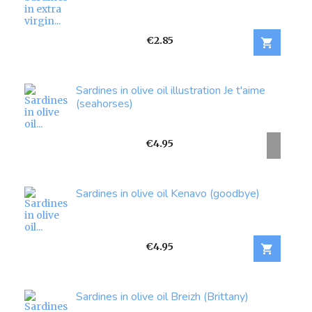
Price
€2.85

Sardines in olive oil illustration Je t'aime
(seahorses)
Price
€4.95
Sardines in olive oil Kenavo (goodbye)
Price
€4.95

Sardines in olive oil Breizh (Brittany)